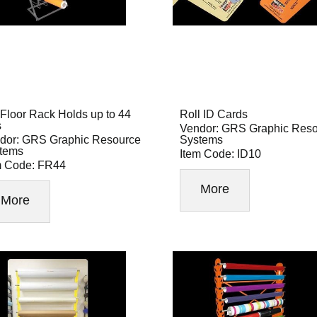
Floor Rack Holds up to 44
Roll ID Cards
s
Vendor: GRS Graphic Res
dor: GRS Graphic Resource
Systems
tems
Item Code: ID10
m Code: FR44
More
More