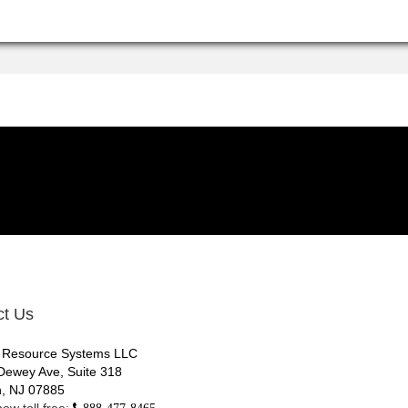
ct Us
 Resource Systems LLC
Dewey Ave, Suite 318
, NJ 07885
ow toll free:
888-477-8465