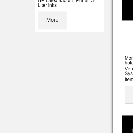
HP Latex 830 64" Printer 3-
Liter Inks
More
Mon
hold
Ven
Sys
Ite