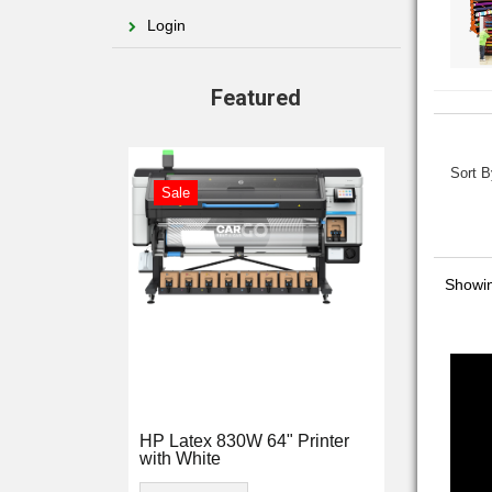
Login
Featured
Sort B
Sale
Showi
HP Latex 830W 64" Printer
with White