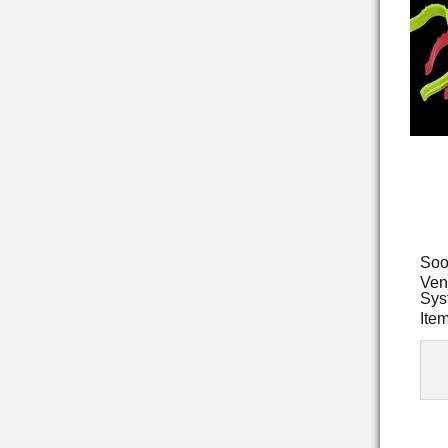
Soo
Ven
Sys
Ite