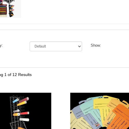
y:
Show:
ng
1
of 12 Results