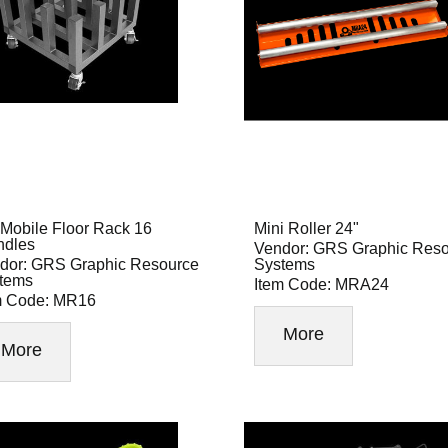
Mobile Floor Rack 16
Mini Roller 24"
ndles
Vendor: GRS Graphic Res
dor: GRS Graphic Resource
Systems
tems
Item Code: MRA24
m Code: MR16
More
More