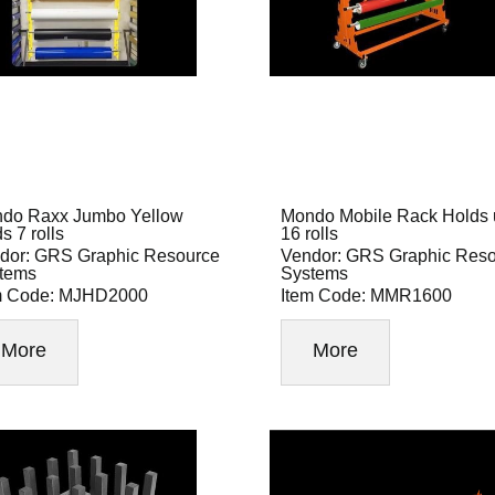
do Raxx Jumbo Yellow
Mondo Mobile Rack Holds 
s 7 rolls
16 rolls
dor: GRS Graphic Resource
Vendor: GRS Graphic Res
tems
Systems
m Code: MJHD2000
Item Code: MMR1600
More
More