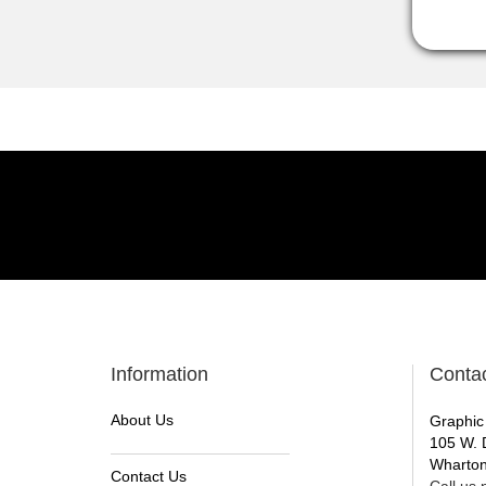
Information
Conta
About Us
Graphic
105 W. 
Wharton
Contact Us
Call us n