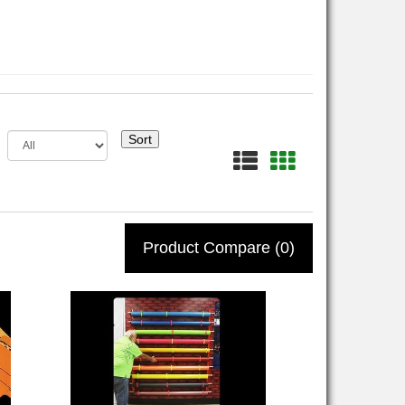
Sort
Product Compare (0)