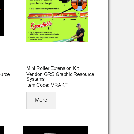
Mini Roller Extension Kit
ource
Vendor: GRS Graphic Resource
Systems
Item Code: MRAKT
More