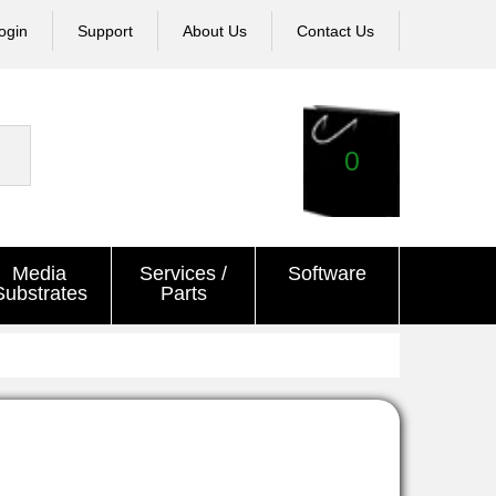
ogin
Support
About Us
Contact Us
0
Media
Services /
Software
Substrates
Parts