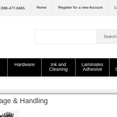
Home
Register for a new Account
L
888-477-8465
Search
Hardware
Ink and
Laminates
Cleaning
Adhesive
age & Handling