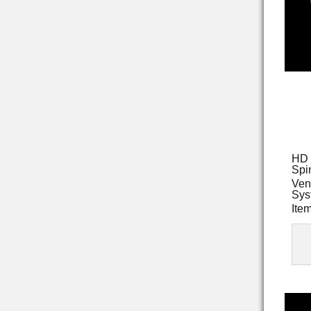
HD 
Spi
Ven
Sys
Ite