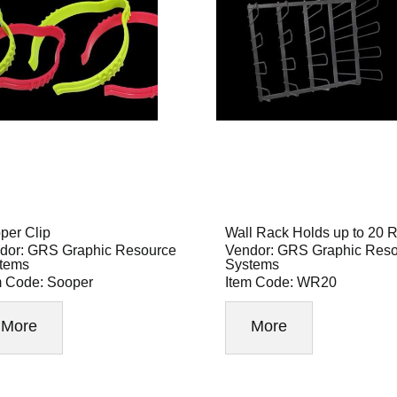
per Clip
Wall Rack Holds up to 20 R
dor: GRS Graphic Resource
Vendor: GRS Graphic Res
tems
Systems
m Code: Sooper
Item Code: WR20
More
More