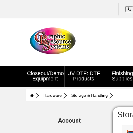
Closeout/Demo
UV-DTF: DTF
Finishing
Equipment
Products
Supplies
Hardware
Storage & Handling
Stor
Account