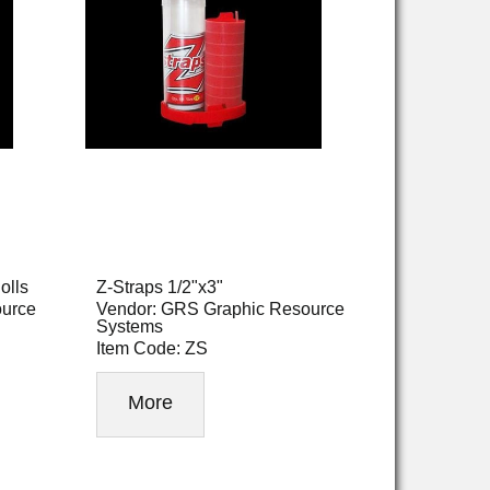
olls
Z-Straps 1/2"x3"
ource
Vendor: GRS Graphic Resource
Systems
Item Code: ZS
More