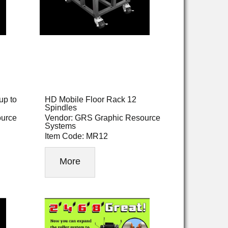
up to
HD Mobile Floor Rack 12
Spindles
ource
Vendor: GRS Graphic Resource
Systems
Item Code: MR12
More