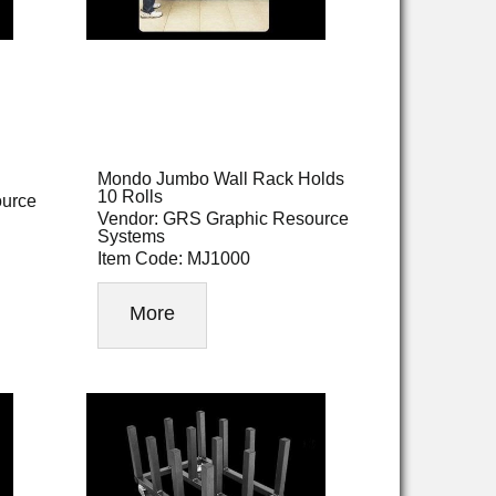
Mondo Jumbo Wall Rack Holds
10 Rolls
ource
Vendor: GRS Graphic Resource
Systems
Item Code: MJ1000
More