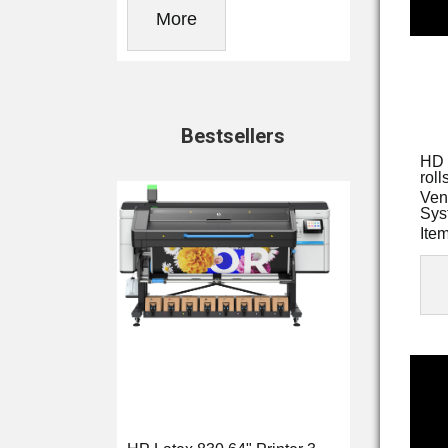
More
Bestsellers
HD 
roll
Ven
Sys
Ite