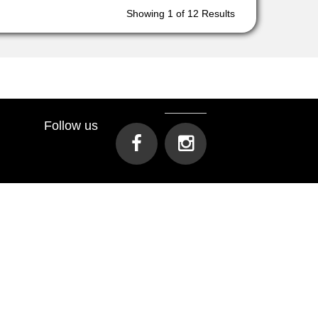
Showing
1
of 12 Results
Follow us