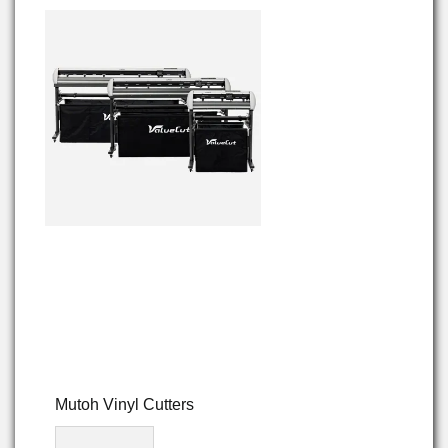
Mutoh Vinyl Cutters