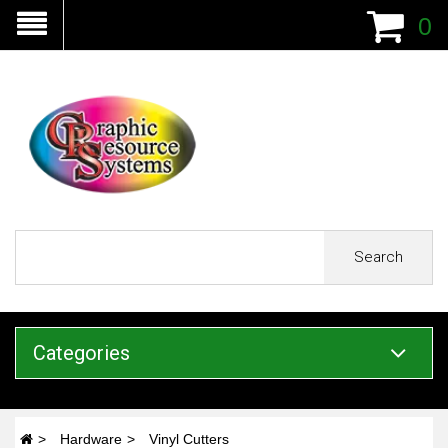
0
Search
Categories
Hardware
Vinyl Cutters