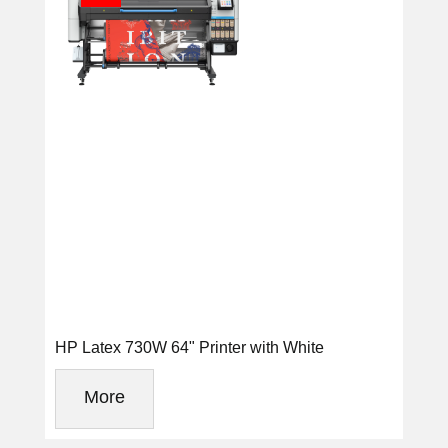
HP Latex 730W 64" Printer with White
More