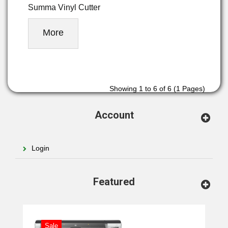
Summa Vinyl Cutter
More
Showing 1 to 6 of 6 (1 Pages)
Account
Login
Featured
Sale