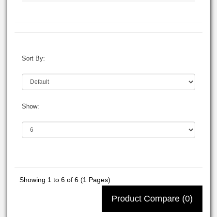
Sort By:
Show:
Showing 1 to 6 of 6 (1 Pages)
Product Compare (0)