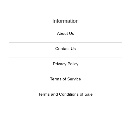
Information
About Us
Contact Us
Privacy Policy
Terms of Service
Terms and Conditions of Sale
Return Policy
Contact Us