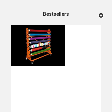
Bestsellers