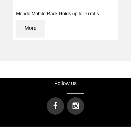
Mondo Mobile Rack Holds up to 16 rolls
More
Follow us