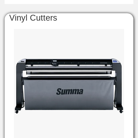
Vinyl Cutters