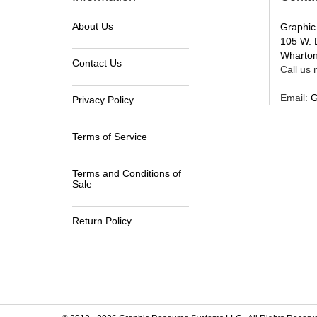
About Us
Graphic
105 W. 
Wharton
Contact Us
Call us n
Email:
G
Privacy Policy
Terms of Service
Terms and Conditions of
Sale
Return Policy