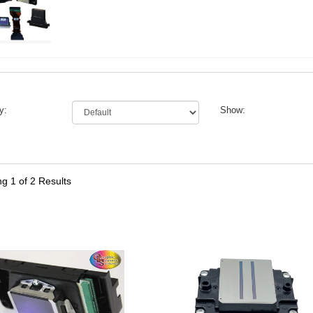
y:
Show:
ng
1
of 2 Results