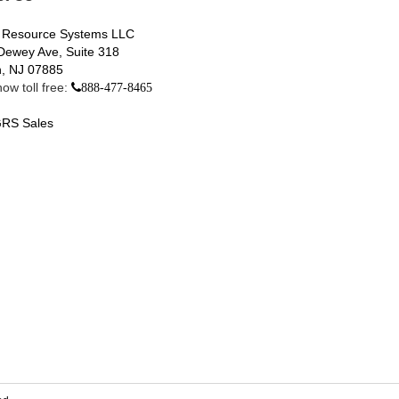
 Resource Systems LLC
Dewey Ave, Suite 318
, NJ 07885
ow toll free:
888-477-8465
RS Sales