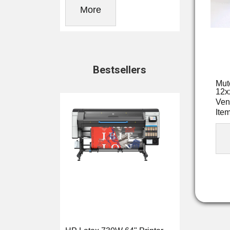
More
Bestsellers
Mut
12x
Ven
Ite