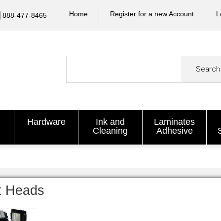
Home
Register for a new Account
L
888-477-8465
Search
Hardware
Ink and
Laminates
Cleaning
Adhesive
t Heads