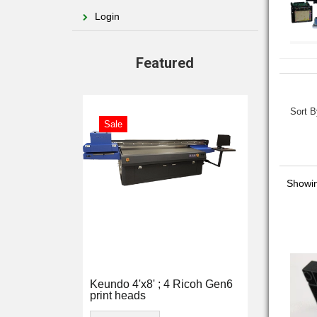
Login
Featured
Sort B
Sale
Showi
Keundo 4'x8' ; 4 Ricoh Gen6
print heads