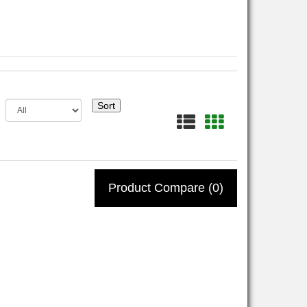
Sort
Product Compare (0)