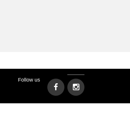
Follow us