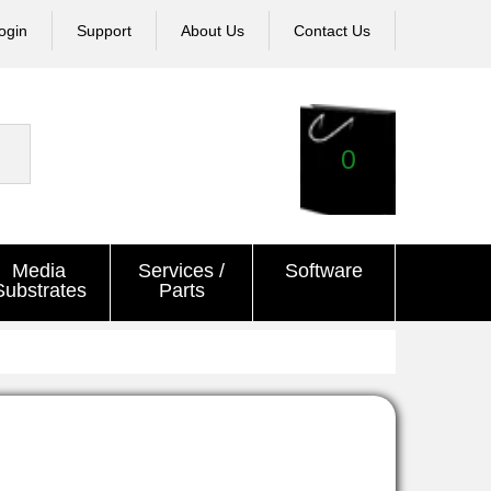
ogin
Support
About Us
Contact Us
0
Media
Services /
Software
Substrates
Parts