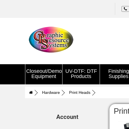
Closeout/Demo
UV-DTF: DTF
Finishing
Equipment
Products
Supplies
Hardware
Print Heads
Prin
Account