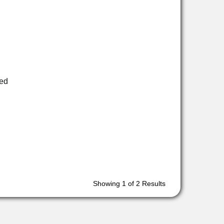
ed
Showing
1
of 2 Results