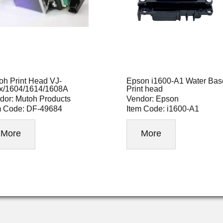
oh Print Head VJ-
Epson i1600-A1 Water Bas
x/1604/1614/1608A
Print head
dor: Mutoh Products
Vendor: Epson
m Code: DF-49684
Item Code: i1600-A1
More
More