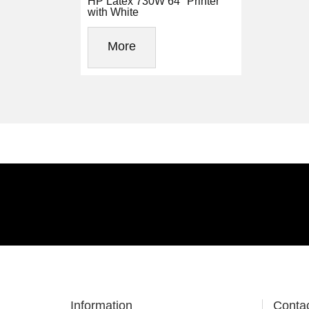
HP Latex 730W 64" Printer
with White
More
Information
Conta