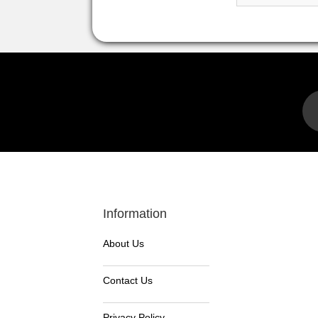
Information
About Us
Contact Us
Privacy Policy