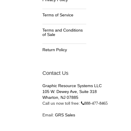
Terms of Service
Terms and Conditions
of Sale
Return Policy
Contact Us
Graphic Resource Systems LLC
105 W. Dewey Ave, Suite 318
Wharton, NJ 07885
Call us now toll free:
888-477-8465
Email:
GRS Sales