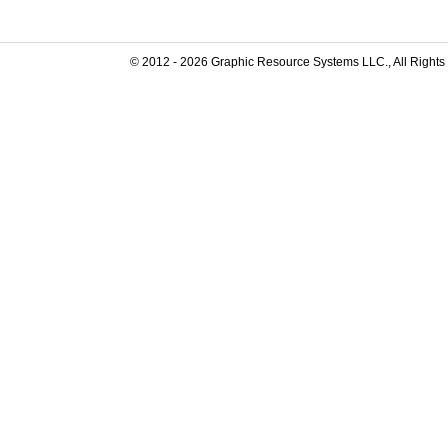
© 2012 -
2026
Graphic Resource Systems LLC., All Rights