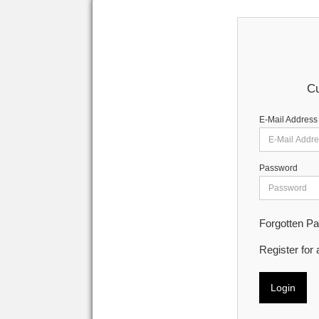
Cu
E-Mail Address
Password
Forgotten P
Register for
Login