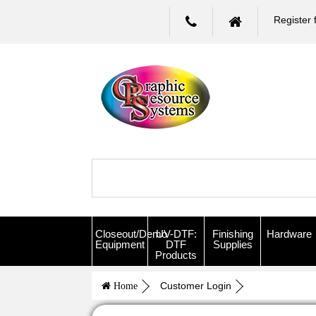
Register 
Closeout/Demo
UV-DTF:
Finishing
Hardware
Equipment
DTF
Supplies
Products
Customer Login
Home