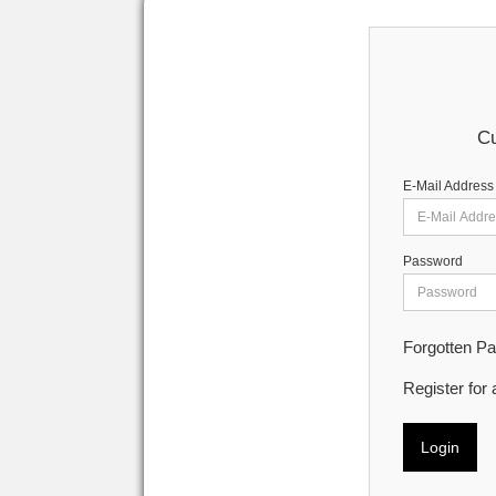
Cu
E-Mail Address
Password
Forgotten P
Register for
Login