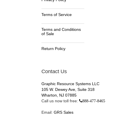
Terms of Service
Terms and Conditions
of Sale
Return Policy
Contact Us
Graphic Resource Systems LLC
105 W. Dewey Ave, Suite 318
Wharton, NJ 07885
Call us now toll free:
888-477-8465
Email:
GRS Sales