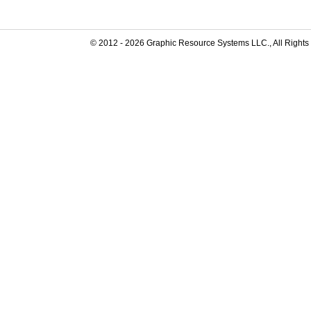
© 2012 -
2026
Graphic Resource Systems LLC., All Rights