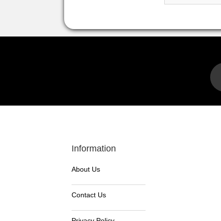
Information
About Us
Contact Us
Privacy Policy