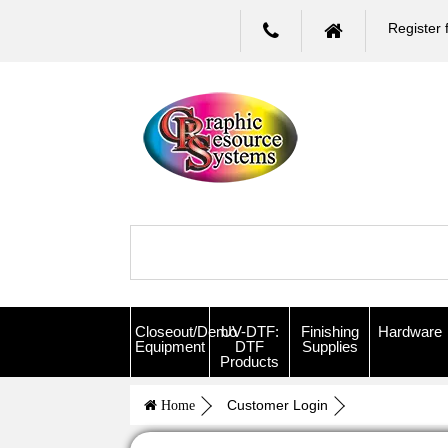
Register 
Closeout/Demo
UV-DTF:
Finishing
Hardware
Equipment
DTF
Supplies
Products
Customer Login
Home