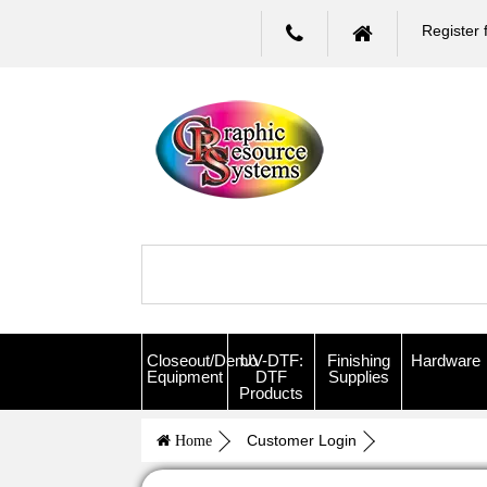
Register 
Closeout/Demo
UV-DTF:
Finishing
Hardware
Equipment
DTF
Supplies
Products
Customer Login
Home