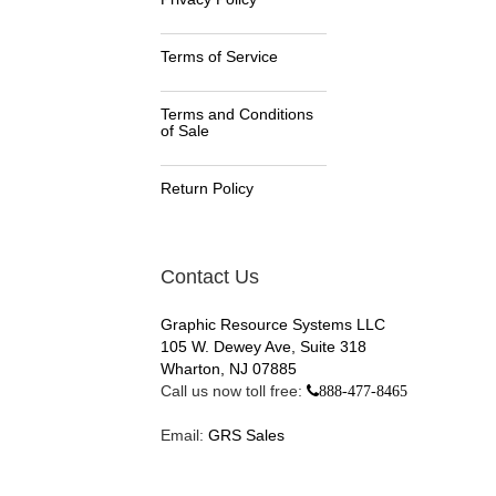
Terms of Service
Terms and Conditions
of Sale
Return Policy
Contact Us
Graphic Resource Systems LLC
105 W. Dewey Ave, Suite 318
Wharton, NJ 07885
Call us now toll free:
888-477-8465
Email:
GRS Sales