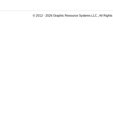
© 2012 -
2026
Graphic Resource Systems LLC., All Rights