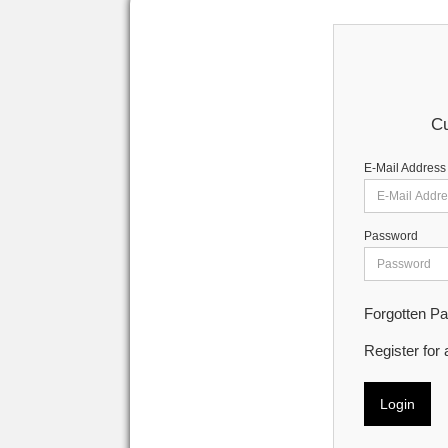
Cu
E-Mail Address
Password
Forgotten P
Register for
Login