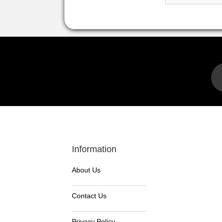
Information
About Us
Contact Us
Privacy Policy