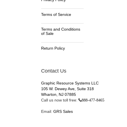
Terms of Service
Terms and Conditions
of Sale
Return Policy
Contact Us
Graphic Resource Systems LLC
105 W. Dewey Ave, Suite 318
Wharton, NJ 07885
Call us now toll free:
888-477-8465
Email:
GRS Sales