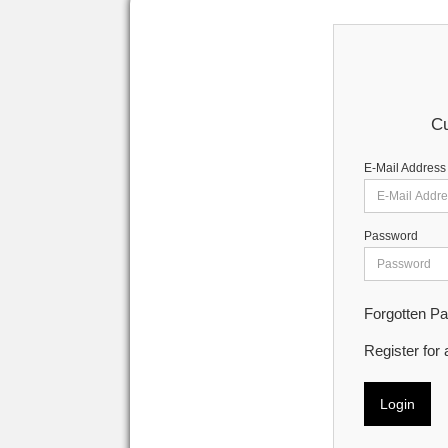
Cu
E-Mail Address
Password
Forgotten P
Register for
Login