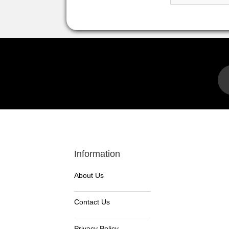
Information
About Us
Contact Us
Privacy Policy