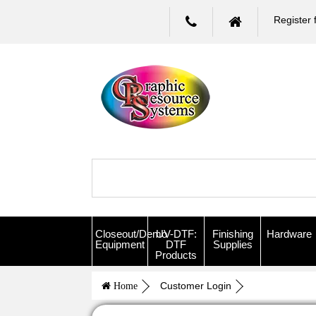
Register 
Closeout/Demo
UV-DTF:
Finishing
Hardware
Equipment
DTF
Supplies
Products
Customer Login
Home