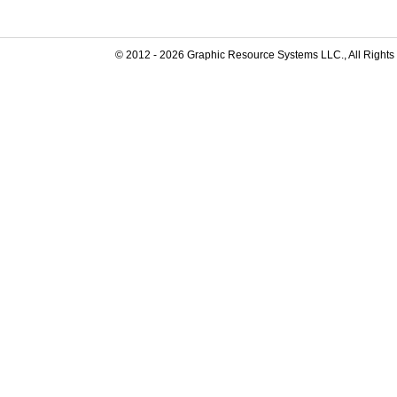
© 2012 -
2026
Graphic Resource Systems LLC., All Rights