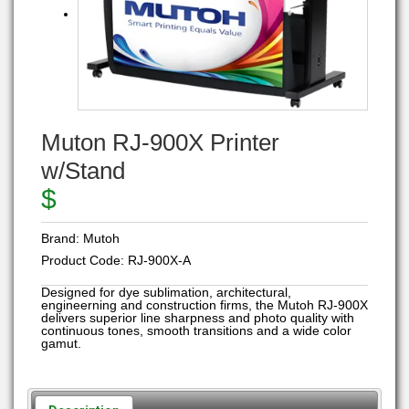
Muton RJ-900X Printer
w/Stand
$
Brand:
Mutoh
Product Code:
RJ-900X-A
Designed for dye sublimation, architectural,
engineerning and construction firms, the Mutoh RJ-900X
delivers superior line sharpness and photo quality with
continuous tones, smooth transitions and a wide color
gamut.