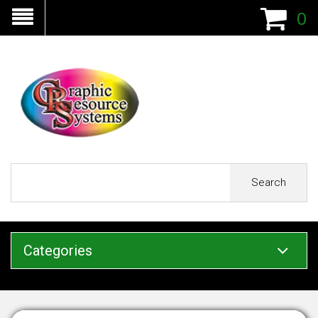
0
Search
Categories