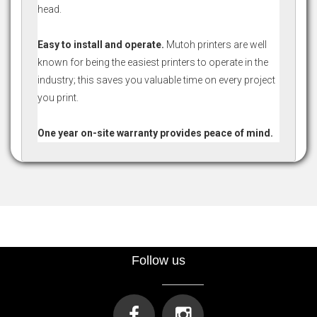
head.
Easy to install and operate.
Mutoh printers are well
known for being the easiest printers to operate in the
industry; this saves you valuable time on every project
you print.
One year on-site warranty provides peace of mind.
Follow us