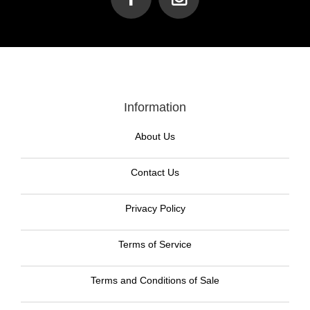
Information
About Us
Contact Us
Privacy Policy
Terms of Service
Terms and Conditions of Sale