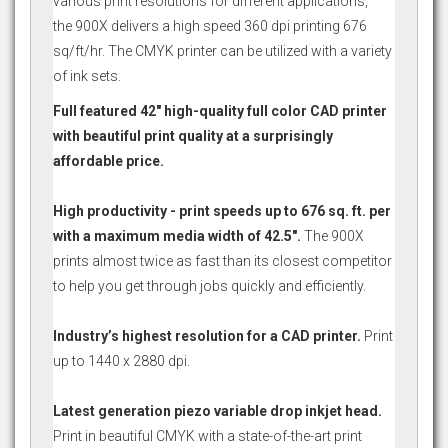
various print resolutions for different applications,
the 900X delivers a high speed 360 dpi printing 676
sq/ft/hr. The CMYK printer can be utilized with a variety
of ink sets.
Full featured 42" high-quality full color CAD printer
with beautiful print quality at a surprisingly
affordable price.
High productivity - print speeds up to 676 sq. ft. per
with a maximum media width of 42.5".
The 900X
prints almost twice as fast than its closest competitor
to help you get through jobs quickly and efficiently.
Industry’s highest resolution for a CAD printer.
Print
up to 1440 x 2880 dpi.
Latest generation piezo variable drop inkjet head.
Print in beautiful CMYK with a state-of-the-art print