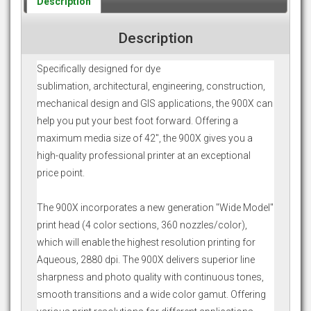
Description
Description
Specifically designed for dye
sublimation, architectural, engineering, construction,
mechanical design and GIS applications, the 900X can
help you put your best foot forward. Offering a
maximum media size of 42", the 900X gives you a
high-quality professional printer at an exceptional
price point.
The 900X incorporates a new generation "Wide Model"
print head (4 color sections, 360 nozzles/color),
which will enable the highest resolution printing for
Aqueous, 2880 dpi. The 900X delivers superior line
sharpness and photo quality with continuous tones,
smooth transitions and a wide color gamut. Offering