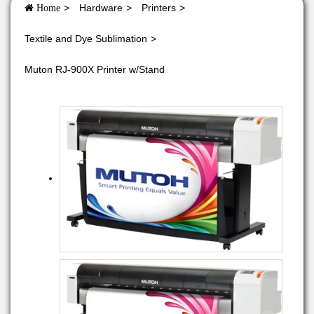
Hardware
Printers
Home
Textile and Dye Sublimation
Muton RJ-900X Printer w/Stand