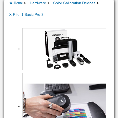
Hardware
Color Calibration Devices
Home
X-Rite i1 Basic Pro 3