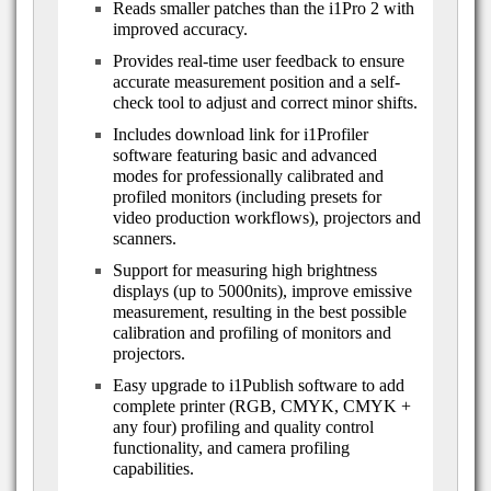
Reads smaller patches than the i1Pro 2 with
improved accuracy.
Provides real-time user feedback to ensure
accurate measurement position and a self-
check tool to adjust and correct minor shifts.
Includes download link for i1Profiler
software featuring basic and advanced
modes for professionally calibrated and
profiled monitors (including presets for
video production workflows), projectors and
scanners.
Support for measuring high brightness
displays (up to 5000nits), improve emissive
measurement, resulting in the best possible
calibration and profiling of monitors and
projectors.
Easy upgrade to i1Publish software to add
complete printer (RGB, CMYK, CMYK +
any four) profiling and quality control
functionality, and camera profiling
capabilities.