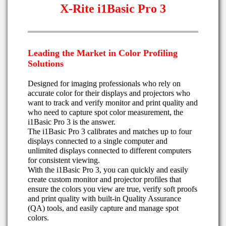
X-Rite i1Basic Pro 3
Leading the Market in Color Profiling
Solutions
Designed for imaging professionals who rely on
accurate color for their displays and projectors who
want to track and verify monitor and print quality and
who need to capture spot color measurement, the
i1Basic Pro 3 is the answer.
The i1Basic Pro 3 calibrates and matches up to four
displays connected to a single computer and
unlimited displays connected to different computers
for consistent viewing.
With the i1Basic Pro 3, you can quickly and easily
create custom monitor and projector profiles that
ensure the colors you view are true, verify soft proofs
and print quality with built-in Quality Assurance
(QA) tools, and easily capture and manage spot
colors.