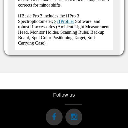
corrects for minor shifts.
i1Basic Pro 3 includes the i1Pro 3
Spectrophotometer;
i1Profiler
Software; and
robust i1 accessories (Ambient Light Measurement
Head, Monitor Holder, Scanning Ruler, Backup
Board, Spot Color Positioning Target, Soft
Carrying Case).
Follow us