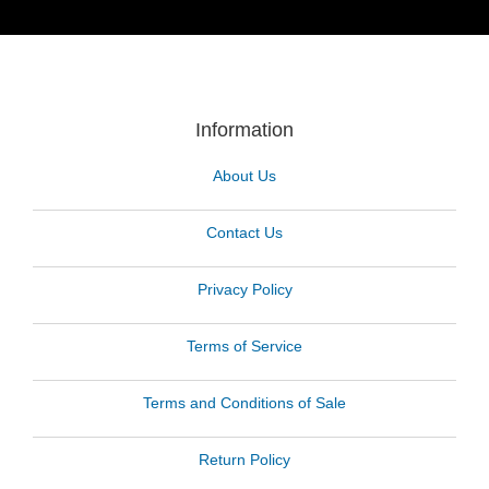
Information
About Us
Contact Us
Privacy Policy
Terms of Service
Terms and Conditions of Sale
Return Policy