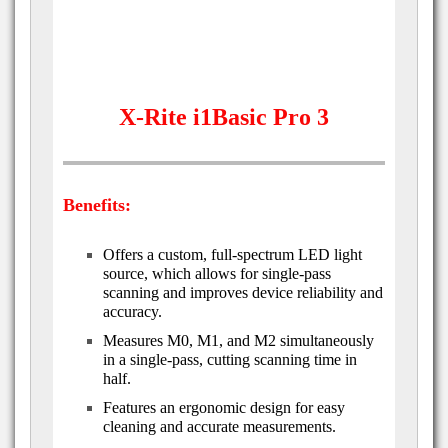
X-Rite i1Basic Pro 3
Benefits:
Offers a custom, full-spectrum LED light
source, which allows for single-pass
scanning and improves device reliability and
accuracy.
Measures M0, M1, and M2 simultaneously
in a single-pass, cutting scanning time in
half.
Features an ergonomic design for easy
cleaning and accurate measurements.