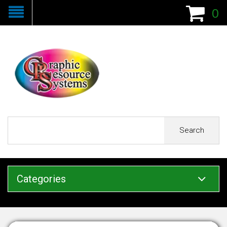
0
Search
Categories