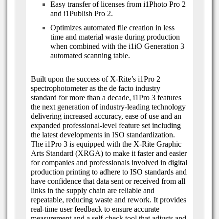
Easy transfer of licenses from i1Photo Pro 2
and i1Publish Pro 2.
Optimizes automated file creation in less
time and material waste during production
when combined with the i1iO Generation 3
automated scanning table.
Built upon the success of X-Rite’s i1Pro 2
spectrophotometer as the de facto industry
standard for more than a decade, i1Pro 3 features
the next generation of industry-leading technology
delivering increased accuracy, ease of use and an
expanded professional-level feature set including
the latest developments in ISO standardization.
The i1Pro 3 is equipped with the X-Rite Graphic
Arts Standard (XRGA) to make it faster and easier
for companies and professionals involved in digital
production printing to adhere to ISO standards and
have confidence that data sent or received from all
links in the supply chain are reliable and
repeatable, reducing waste and rework. It provides
real-time user feedback to ensure accurate
measurement and a self-check tool that adjusts and