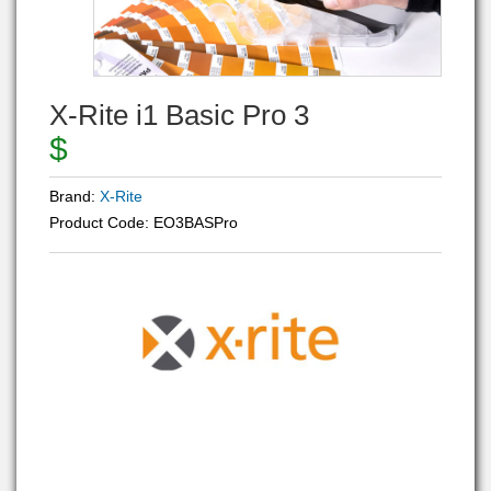
X-Rite i1 Basic Pro 3
$
Brand:
X-Rite
Product Code:
EO3BASPro