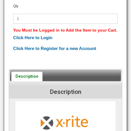
Qty
You Must be Logged in to Add the Item to your Cart.
Click Here to Login
Click Here to Register for a new Account
Description
Description