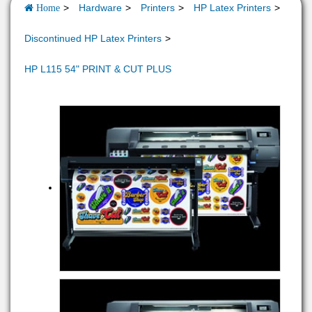
Hardware
Printers
HP Latex Printers
Home
Discontinued HP Latex Printers
HP L115 54" PRINT & CUT PLUS