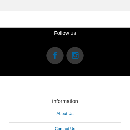
Follow us
Information
About Us
Contact Us