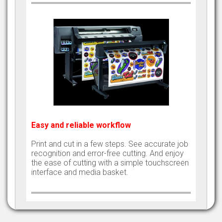
Easy and reliable workflow
Print and cut in a few steps. See accurate job
recognition and error-free cutting. And enjoy
the ease of cutting with a simple touchscreen
interface and media basket.