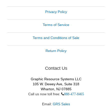
Privacy Policy
Terms of Service
Terms and Conditions of Sale
Return Policy
Contact Us
Graphic Resource Systems LLC
105 W. Dewey Ave, Suite 318
Wharton, NJ 07885
Call us now toll free:
888-477-8465
Email:
GRS Sales