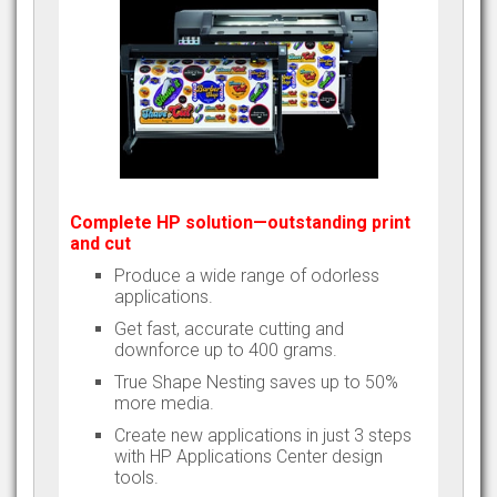
Complete HP solution—outstanding print
and cut
Produce a wide range of odorless
applications.
Get fast, accurate cutting and
downforce up to 400 grams.
True Shape Nesting saves up to 50%
more media.
Create new applications in just 3 steps
with HP Applications Center design
tools.