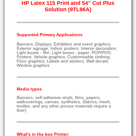
HP Latex 115 Print and 54" Cut Plus
Solution (9TL96A)
Supported Primary Applications
Banners; Displays; Exhibition and event graphics;
Exterior signage; Indoor posters; Interior decoration;
Light boxes - film; Light boxes - paper; POP/POS;
Posters; Vehicle graphics; Customisable clothing;
Floor graphics; Labels and stickers; Wall decals;
Window graphics
Media types
Banners, self-adhesive vinyls, films, papers,
wallcoverings, canvas, synthetics, (fabrics, mesh,
textiles, and any other porous materials require a
liner)
What's in the box Printer: