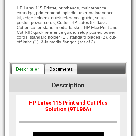
HP Latex 115 Printer, printheads, maintenance
cartridge, printer stand, spindle, user maintenance
kit, edge holders, quick reference guide, setup
poster, power cords; Cutter: HP Latex 54 Basic
Cutter, cutter stand, media basket, HP FlexiPrint and
Cut RIP, quick reference guide, setup poster, power
cords, standard holder (1), standard blades (2), cut-
off knife (1), 3-in media flanges (set of 2)
Description
Documents
Description
HP Latex 115 Print and Cut Plus
Solution (9TL96A)