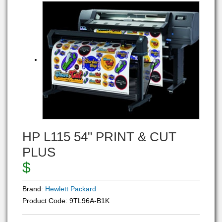
HP L115 54" PRINT & CUT
PLUS
$
Brand:
Hewlett Packard
Product Code:
9TL96A-B1K