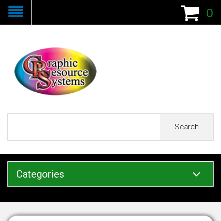
0
Search
Categories