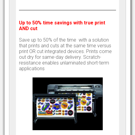
Up to 50% time savings with true print
AND cut
Save up to 50% of the time with a solution
that prints and cuts at the same time versus
print OR cut integrated devices. Prints come
out dry for same-day delivery. Scratch-
resistance enables unlaminated short-term
applications