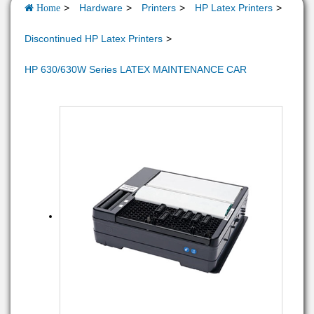
Hardware
Printers
HP Latex Printers
Home
Discontinued HP Latex Printers
HP 630/630W Series LATEX MAINTENANCE CAR