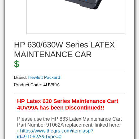
HP 630/630W Series LATEX
MAINTENANCE CAR
$
Brand:
Hewlett Packard
Product Code:
4UV99A
HP Latex 630 Series Maintenance Cart
4UV99A has been Discontinued!!
Please use the HP 833 Latex Maintenance Cart
Part Number 9T062A replacement, linked here:
https://www.thegrs.com/item.asp?
id=9T062A&Type=0