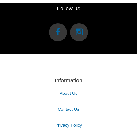
Follow us
Information
About Us
Contact Us
Privacy Policy