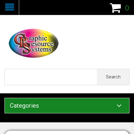
0
Search
Categories