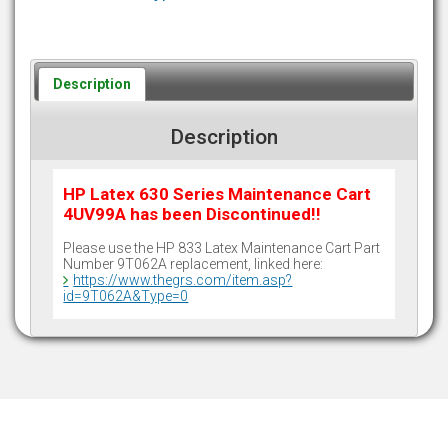
Description
Description
HP Latex 630 Series Maintenance Cart
4UV99A has been Discontinued!!
Please use the HP 833 Latex Maintenance Cart Part
Number 9T062A replacement, linked here:
https://www.thegrs.com/item.asp?
id=9T062A&Type=0