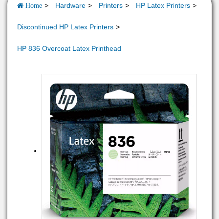
Hardware
Printers
HP Latex Printers
Home
Discontinued HP Latex Printers
HP 836 Overcoat Latex Printhead