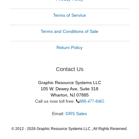
Terms of Service
Terms and Conditions of Sale
Return Policy
Contact Us
Graphic Resource Systems LLC
105 W. Dewey Ave, Suite 318
Wharton, NJ 07885
Call us now toll free:
888-477-8465
Email:
GRS Sales
© 2012 -
2026
Graphic Resource Systems LLC., All Rights Reserved.