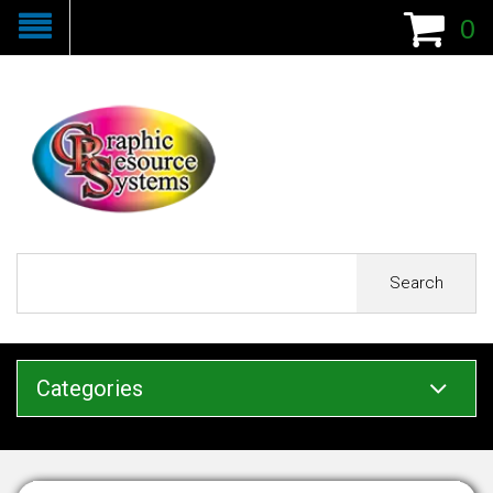
0
Search
Categories