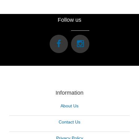
Follow us
Information
About Us
Contact Us
Privacy Policy