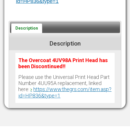
id=HP836&type=1
Description
Description
The Overcoat 4UV98A Print Head has
been Discontinued!!
Please use the Universal Print Head Part
Number 4UU95A replacement, linked
here:
https://www.thegrs.com/item.asp?
id=HP836&type=1