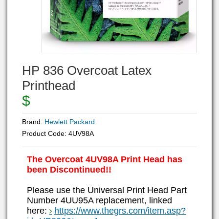
HP 836 Overcoat Latex
Printhead
$
Brand:
Hewlett Packard
Product Code:
4UV98A
The Overcoat 4UV98A Print Head has
been Discontinued!!
Please use the Universal Print Head Part
Number 4UU95A replacement, linked
here:
https://www.thegrs.com/item.asp?