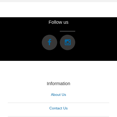
Follow us
Information
About Us
Contact Us