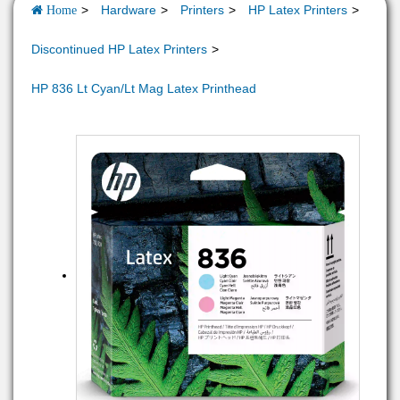
Hardware
Printers
HP Latex Printers
Home
Discontinued HP Latex Printers
HP 836 Lt Cyan/Lt Mag Latex Printhead