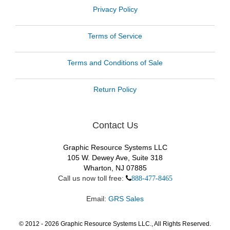
Privacy Policy
Terms of Service
Terms and Conditions of Sale
Return Policy
Contact Us
Graphic Resource Systems LLC
105 W. Dewey Ave, Suite 318
Wharton, NJ 07885
Call us now toll free:
888-477-8465
Email:
GRS Sales
© 2012 -
2026
Graphic Resource Systems LLC., All Rights Reserved.