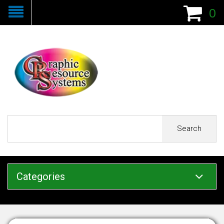
0
Search
Categories