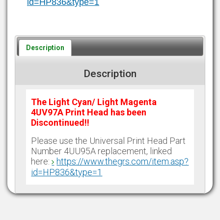
id=HP836&type=1
Description
Description
The Light Cyan/ Light Magenta
4UV97A Print Head has been
Discontinued!!
Please use the Universal Print Head Part
Number 4UU95A replacement, linked
here:
https://www.thegrs.com/item.asp?
id=HP836&type=1