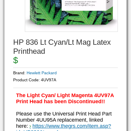
HP 836 Lt Cyan/Lt Mag Latex
Printhead
$
Brand:
Hewlett Packard
Product Code:
4UV97A
The Light Cyan/ Light Magenta 4UV97A
Print Head has been Discontinued!!
Please use the Universal Print Head Part
Number 4UU95A replacement, linked
here:
https://www.thegrs.com/item.asp?