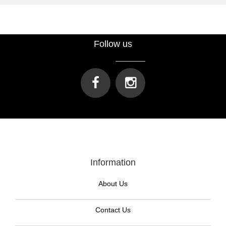
Follow us
Information
About Us
Contact Us