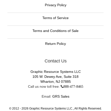
Privacy Policy
Terms of Service
Terms and Conditions of Sale
Return Policy
Contact Us
Graphic Resource Systems LLC
105 W. Dewey Ave, Suite 318
Wharton, NJ 07885
Call us now toll free:
888-477-8465
Email:
GRS Sales
© 2012 -
2026
Graphic Resource Systems LLC., All Rights Reserved.