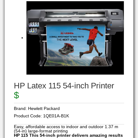
HP Latex 115 54-inch Printer
$
Brand:
Hewlett Packard
Product Code:
1QE01A-B1K
Easy, affordable access to indoor and outdoor 1.37 m
(54-in) large-format printing
HP 115 This 54-inch printer delivers amazing results