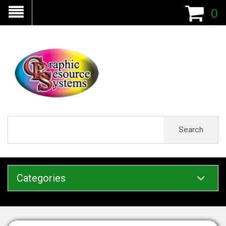
0
Search
Categories