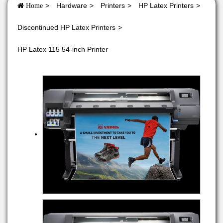
Hardware
Printers
HP Latex Printers
Home
Discontinued HP Latex Printers
HP Latex 115 54-inch Printer