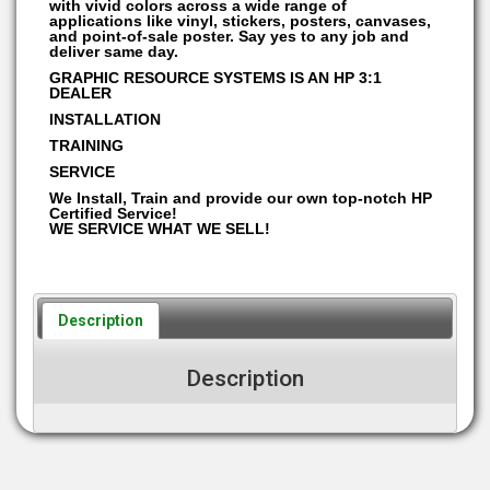
with vivid colors across a wide range of
applications like vinyl, stickers, posters, canvases,
and point-of-sale poster. Say yes to any job and
deliver same day.
GRAPHIC RESOURCE SYSTEMS IS AN HP 3:1
DEALER
INSTALLATION
TRAINING
SERVICE
We Install, Train and provide our own top-notch HP
Certified Service!
WE SERVICE WHAT WE SELL!
Description
Description