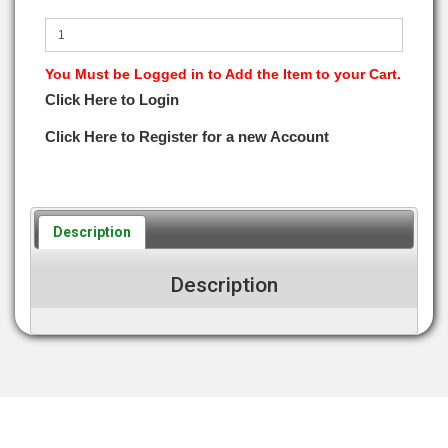
You Must be Logged in to Add the Item to your Cart.
Click Here to Login
Click Here to Register for a new Account
Description
Description