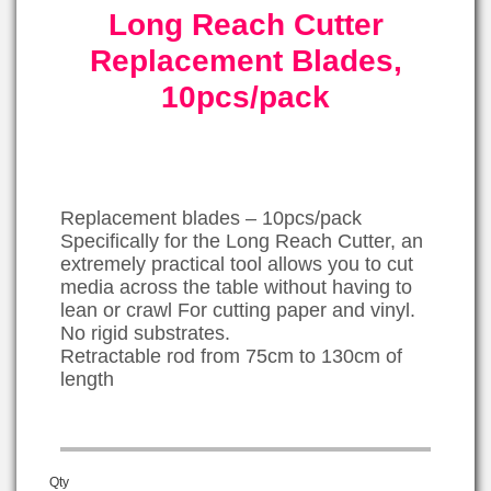
Long Reach Cutter
Replacement Blades,
10pcs/pack
Replacement blades – 10pcs/pack
Specifically for the Long Reach Cutter, an
extremely practical tool allows you to cut
media across the table without having to
lean or crawl For cutting paper and vinyl.
No rigid substrates.
Retractable rod from 75cm to 130cm of
length
Qty