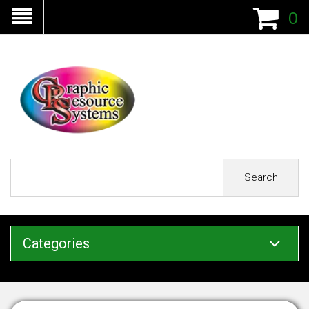
0
Search
Categories