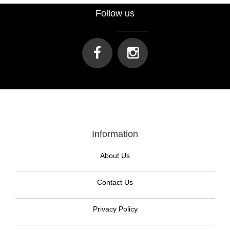
Follow us
Information
About Us
Contact Us
Privacy Policy