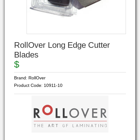
RollOver Long Edge Cutter
Blades
$
Brand:
RollOver
Product Code:
10911-10