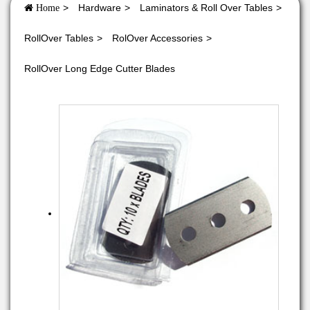
Hardware
Laminators & Roll Over Tables
Home
RollOver Tables
RolOver Accessories
RollOver Long Edge Cutter Blades