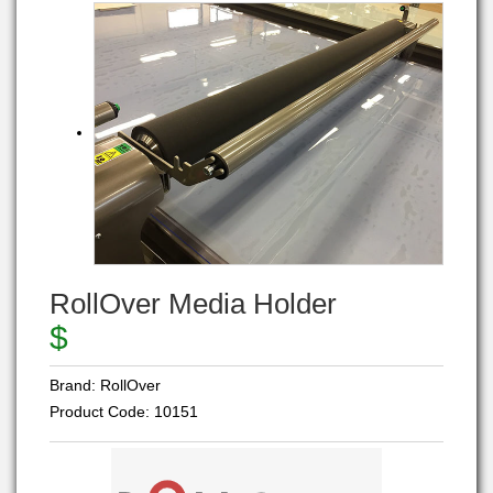
RollOver Media Holder
$
Brand:
RollOver
Product Code:
10151