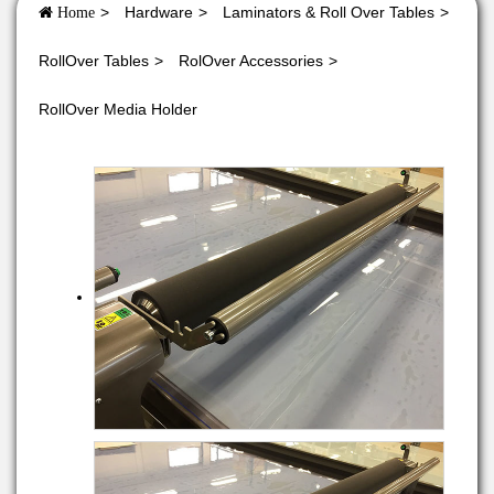
Hardware
Laminators & Roll Over Tables
Home
RollOver Tables
RolOver Accessories
RollOver Media Holder