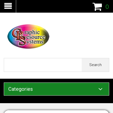
0
Search
Categories