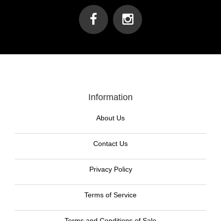
Information
About Us
Contact Us
Privacy Policy
Terms of Service
Terms and Conditions of Sale