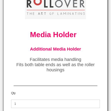
Media Holder
Additional Media Holder
Facilitates media handling
Fits both table ends as well as the roller
housings
Qty