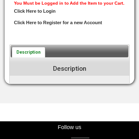
You Must be Logged in to Add the Item to your Cart.
Click Here to Login
Click Here to Register for a new Account
Description
Description
Follow us